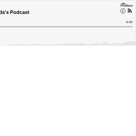
ada's Podcast
Remain
-
0:00
Time