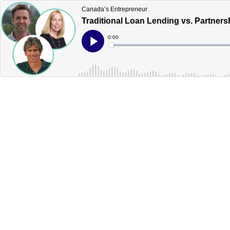
Canada’s Entrepreneur
Traditional Loan Lending vs. Partner
Current
0:00
Time
Loaded
:
Play
0%