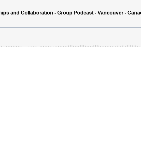
ships and Collaboration - Group Podcast - Vancouver - Can