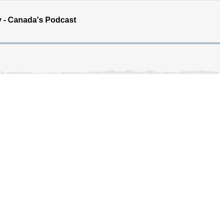
y - Canada's Podcast