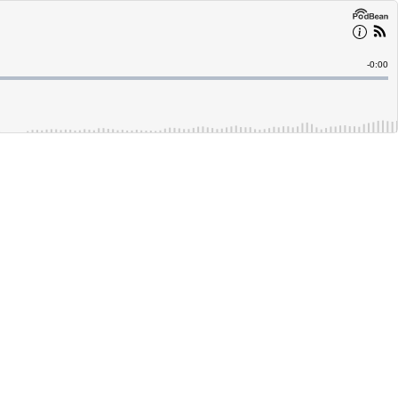
Remain
-
0:00
Time