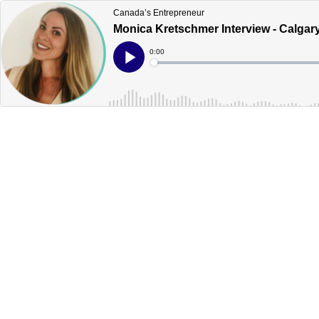
Canada’s Entrepreneur
Monica Kretschmer Interview - Calgar
Current
0:00
Time
Loaded
:
Play
0%