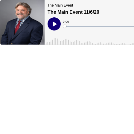
The Main Event
The Main Event 11/6/20
Current
0:00
Time
Loaded
:
Play
0%