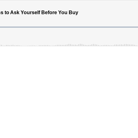
ns to Ask Yourself Before You Buy