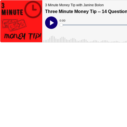
3 Minute Money Tip with Janine Bolon
Three Minute Money Tip -- 14 Questio
Current
0:00
Time
Loaded
:
Play
0%