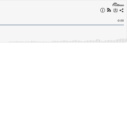
Remain
-
0:00
Time