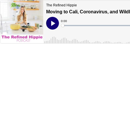
The Refined Hippie
Moving to Cali, Coronavirus, and Wildl
Current
0:00
Time
Loaded
:
Play
0%