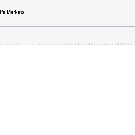
ife Markets