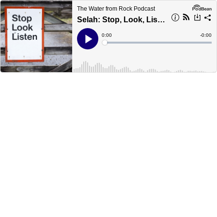
The Water from Rock Podcast
Selah: Stop, Look, Listen - March 28, 2020
Current
0:00
Remain
-
0:00
Time
Time
Loaded
:
Play
0%