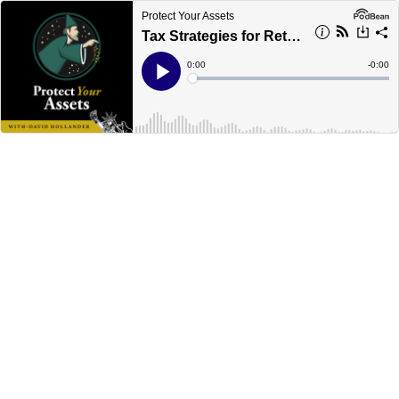
Protect Your Assets
Tax Strategies for Retirement
Current
0:00
Remain
-
0:00
Time
Time
Loaded
:
Play
0%