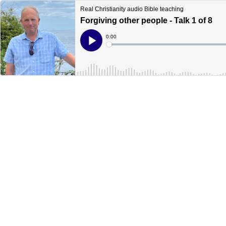
Real Christianity audio Bible teaching
Forgiving other people - Talk 1 of 8
Current
0:00
Time
Loaded
:
Play
0%