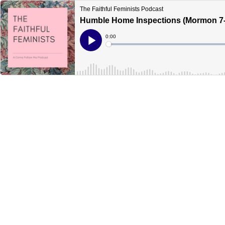
The Faithful Feminists Podcast
Humble Home Inspections (Mormon 7-
Current
0:00
Time
Loaded
:
Play
0%