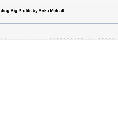
ating Big Profits by Anka Metcalf