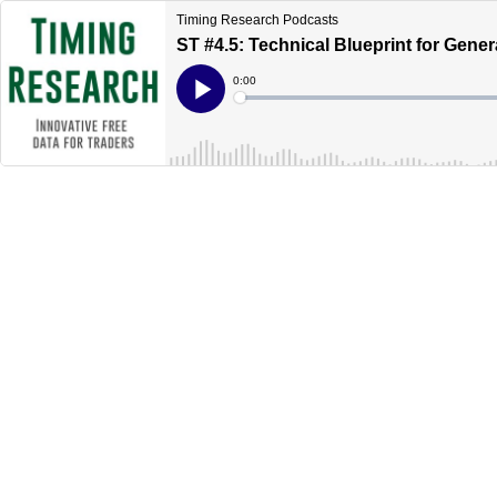
Timing Research Podcasts
ST #4.5: Technical Blueprint for Gener
Current
0:00
Time
Loaded
:
Play
0%