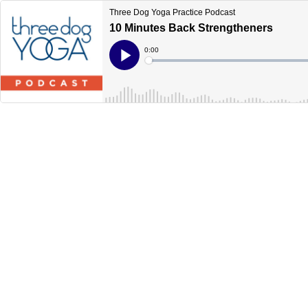
Three Dog Yoga Practice Podcast
10 Minutes Back Strengtheners
Current
0:00
Time
Loaded
:
Play
0%