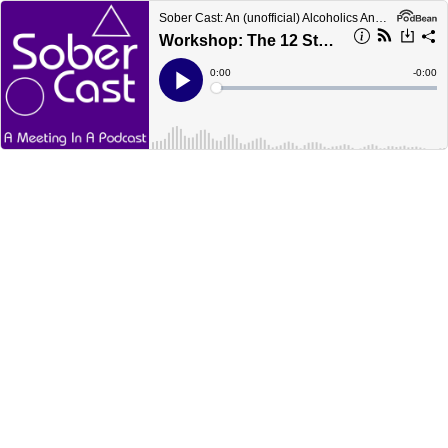
Sober Cast: An (unofficial) Alcoholics Anonymous Podcast AA
Workshop: The 12 Steps - Earl H
Current
0:00
Remain
-
0:00
Time
Time
Loaded
:
Play
0%