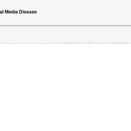
ial Media Disease