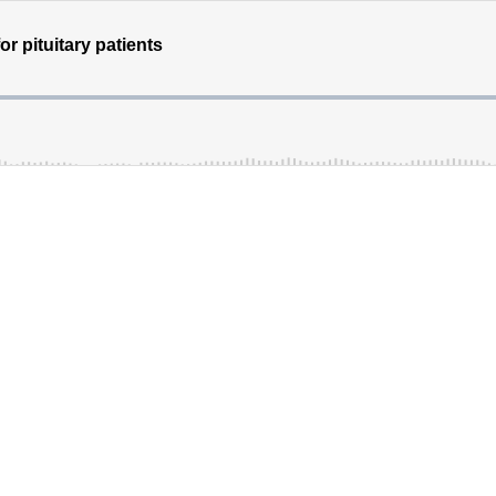
r pituitary patients