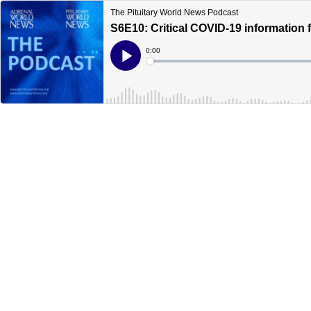
The Pituitary World News Podcast
S6E10: Critical COVID-19 information fo
Current
0:00
Time
Loaded
:
Play
0%