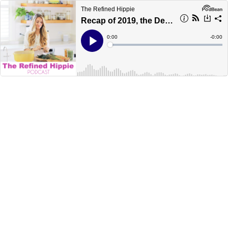
The Refined Hippie
Recap of 2019, the Decade, and my 2020 Intentions
Current
0:00
Remain
-
0:00
Time
Time
Loaded
:
Play
0%