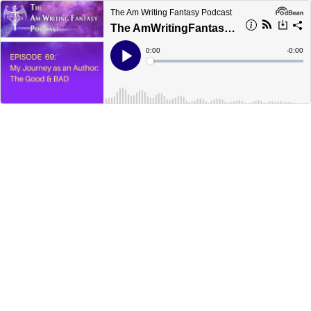
The Am Writing Fantasy Podcast
The AmWritingFantasy Podcast: Episode 69 – My Journey as an Author: The Good & Bad
Current
0:00
Remain
-
0:00
Time
Time
Loaded
:
Play
0%