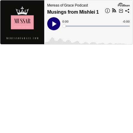
Mereas of Grace Podcast
Musings from Mishlei 1
Current
0:00
Remain
-
0:00
Time
Time
Loaded
:
Play
0%