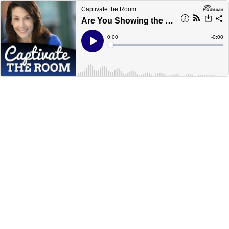
Captivate the Room
Are You Showing the Real You?
Current
0:00
Remain
-
0:00
Time
Time
Loaded
:
Play
0%