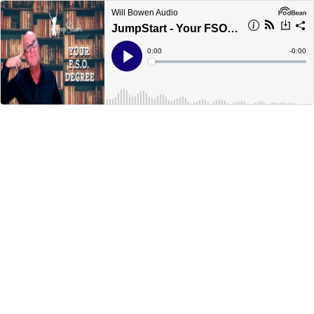
Will Bowen Audio
JumpStart - Your FSO Degree
Current
0:00
Remain
-
0:00
Time
Time
Loaded
:
Play
0%