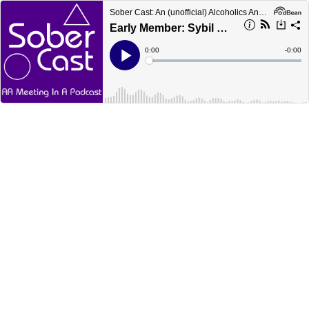
Sober Cast: An (unofficial) Alcoholics Anonymous Podcast AA
Early Member: Sybil C sober in 1941
Current
0:00
Remain
-
0:00
Time
Time
Loaded
:
Play
0%