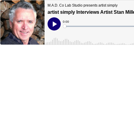
M.A.D. Co Lab Studio presents artist simply
artist simply Interviews Artist Stan Mill
Current
0:00
Time
Loaded
:
Play
0%