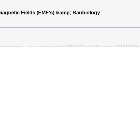
magnetic Fields (EMF's) &amp; Baubiology