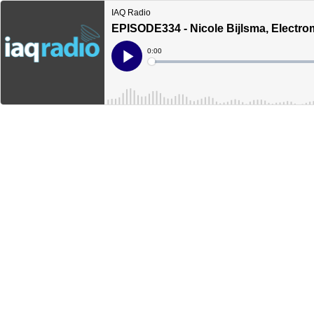
IAQ Radio
EPISODE334 - Nicole Bijlsma, Electro
Current
0:00
Time
Loaded
:
Play
0%