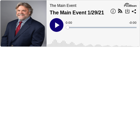
The Main Event
The Main Event 1/29/21
Current
0:00
Remain
-
0:00
Time
Time
Loaded
:
Play
0%