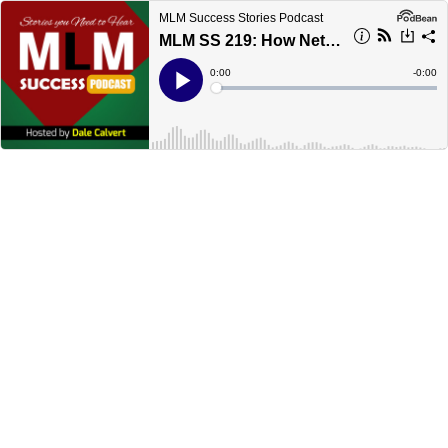
MLM Success Stories Podcast
MLM SS 219: How Network Marketing Dreams Are Fulfilled
Current
0:00
Remain
-
0:00
Time
Time
Loaded
:
Play
0%