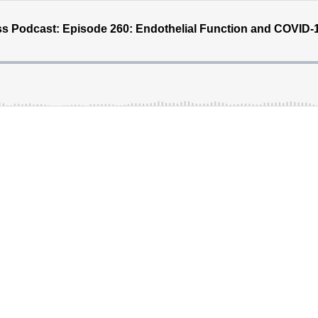
s Podcast: Episode 260: Endothelial Function and COVID