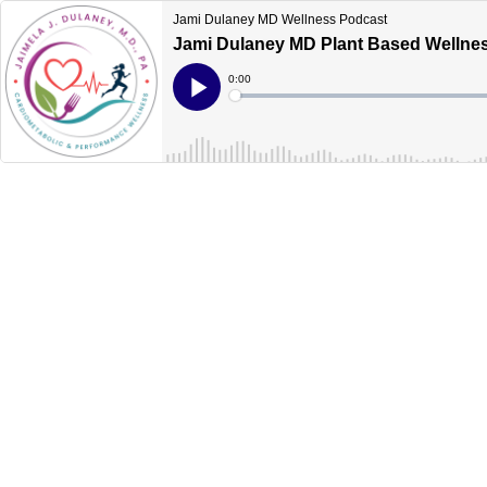
Jami Dulaney MD Wellness Podcast
Jami Dulaney MD Plant Based Wellnes
Current
0:00
Time
Loaded
:
Play
0%