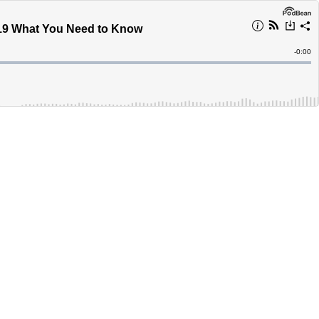
-19 What You Need to Know
Remain
-
0:00
Time