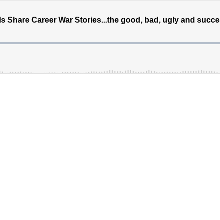
 Share Career War Stories...the good, bad, ugly and succe