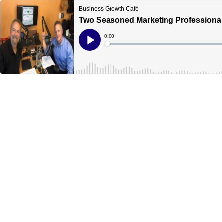
Business Growth Café
Two Seasoned Marketing Professionals
Current
0:00
Time
Loaded
:
Play
0%