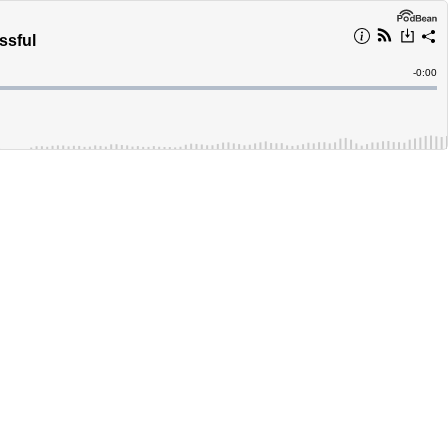
ssful
Remain
-
0:00
Time