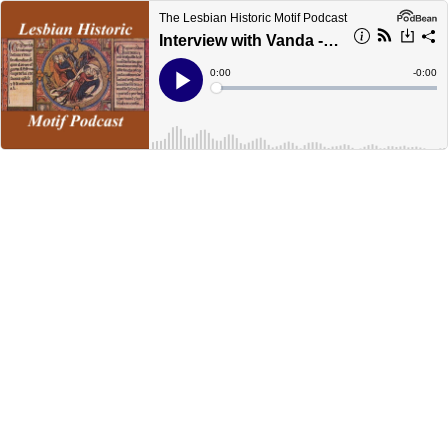
The Lesbian Historic Motif Podcast
Interview with Vanda - The Lesbian Historic Motif Podcast Episode 66
Current
0:00
Remain
-
0:00
Time
Time
Loaded
:
Play
0%