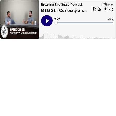
Breaking The Guard Podcast
BTG 21 - Curiosity and Humiliation
Current
0:00
Remain
-
0:00
Time
Time
Loaded
:
Play
0%