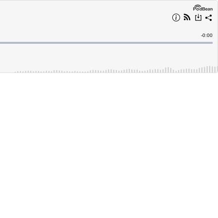
Remain
-
0:00
Time