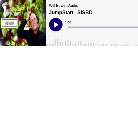
Will Bowen Audio
JumpStart - SISBD
Current
0:00
Time
Loaded
:
Play
0%