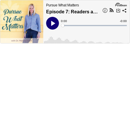
Pursue What Matters
Episode 7: Readers are Leaders
Current
0:00
Remain
-
0:00
Time
Time
Loaded
:
Play
0%