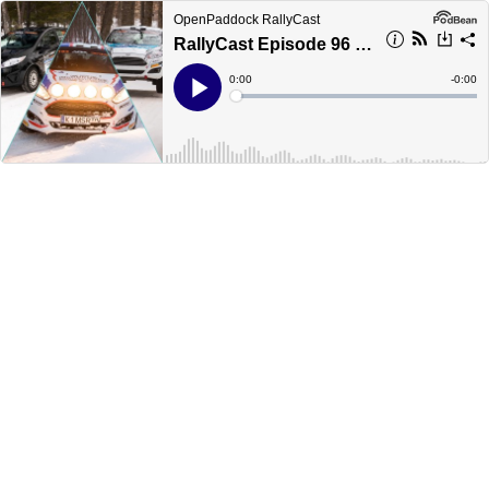
OpenPaddock RallyCast
RallyCast Episode 96 - Sno*Drift 2021 Part 2 - The Young Guns
Current
0:00
Remain
-
0:00
Time
Time
Loaded
:
Play
0%