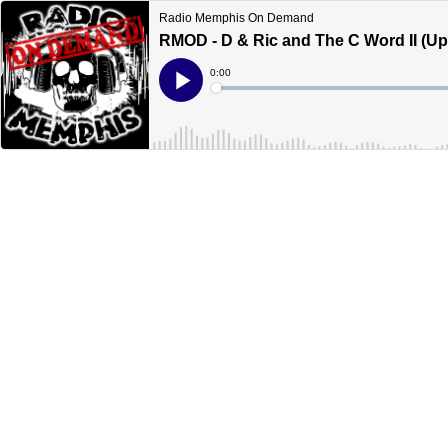
Radio Memphis On Demand
RMOD - D & Ric and The C Word II (U
Current
0:00
Time
Loaded
:
Play
0%