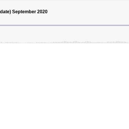
pdate) September 2020