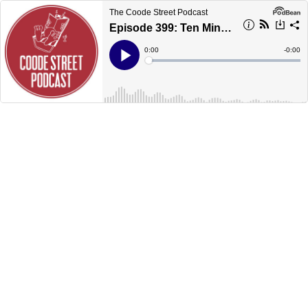
The Coode Street Podcast
Episode 399: Ten Minutes with Karen Joy Fowler
Current
0:00
Remain
-
0:00
Time
Time
Loaded
:
Play
0%