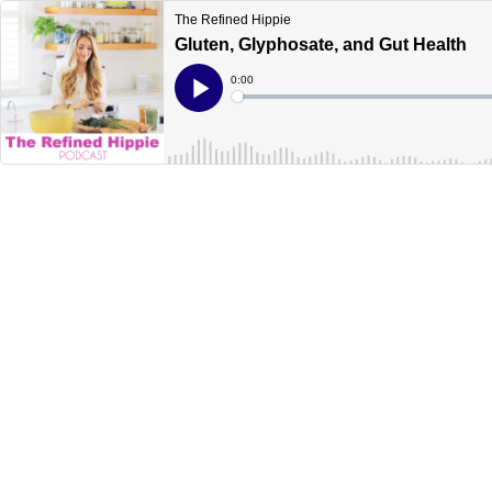
The Refined Hippie
Gluten, Glyphosate, and Gut Health
Current
0:00
Time
Loaded
:
Play
0%