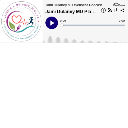
Jami Dulaney MD Wellness Podcast
Jami Dulaney MD Plant Based Wellness Podcast: Episode 248 Covid-19 and Diabetes
Current
0:00
Remain
-
0:00
Time
Time
Loaded
:
Play
0%