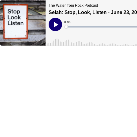
The Water from Rock Podcast
Selah: Stop, Look, Listen - June 23, 2
Current
0:00
Time
Loaded
:
Play
0%