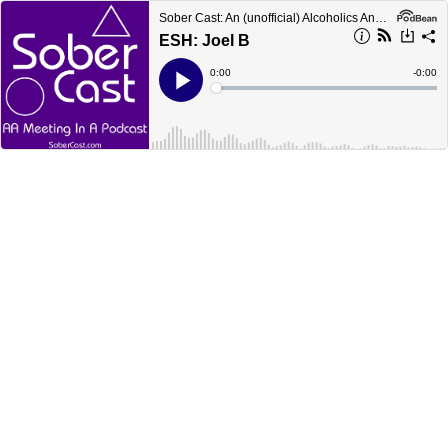
Sober Cast: An (unofficial) Alcoholics Anonymous Podcast AA
ESH: Joel B
Current
0:00
Remain
-
0:00
Time
Time
Loaded
:
Play
0%