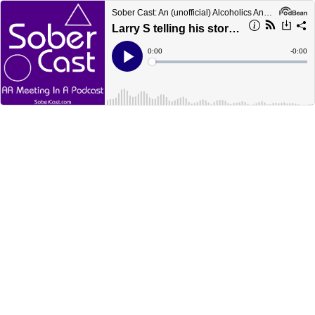
Sober Cast: An (unofficial) Alcoholics Anonymous Podcast AA
Larry S telling his story (90 min)
Current
0:00
Remain
-
0:00
Time
Time
Loaded
:
Play
0%