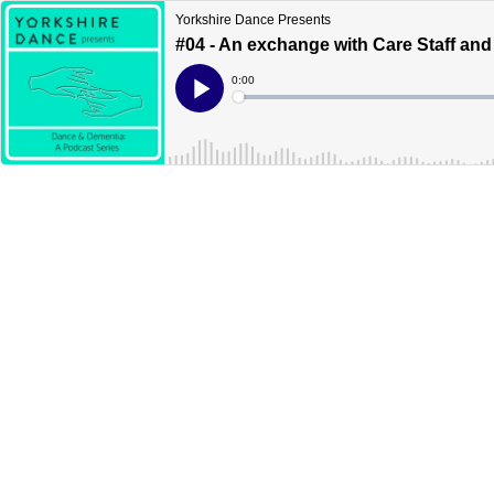
Yorkshire Dance Presents
#04 - An exchange with Care Staff and
Current
0:00
Time
Loaded
:
Play
0%