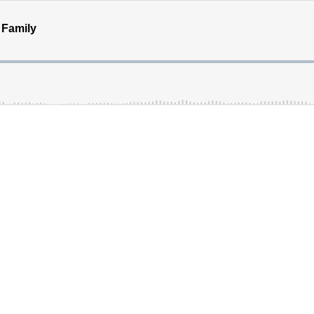
 Family