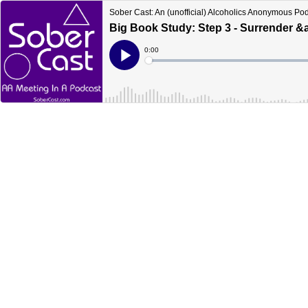
Sober Cast: An (unofficial) Alcoholics Anonymous Po
Big Book Study: Step 3 - Surrender &a
Current
0:00
Time
Loaded
:
Play
0%