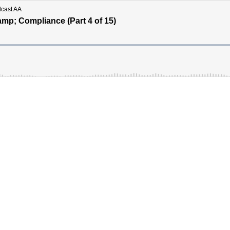
dcast AA
mp; Compliance (Part 4 of 15)