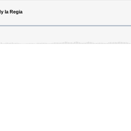
y la Regia