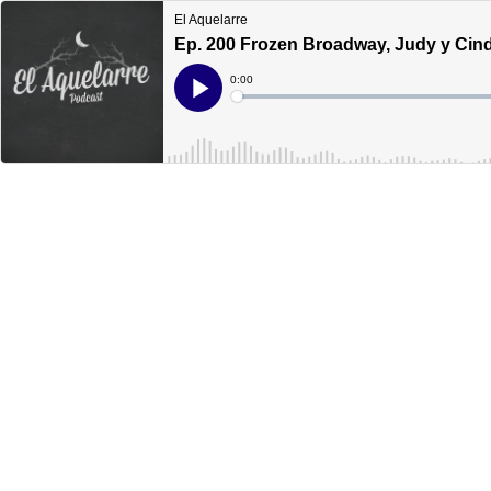
El Aquelarre
Ep. 200 Frozen Broadway, Judy y Cind
Current
0:00
Time
Loaded
:
Play
0%