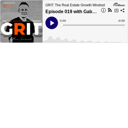
GRIT: The Real Estate Growth Mindset
Episode 019 with Gabe Cordova, President of Firepoint Solutions
Current
0:00
Remain
-
0:00
Time
Time
Loaded
:
Play
0%