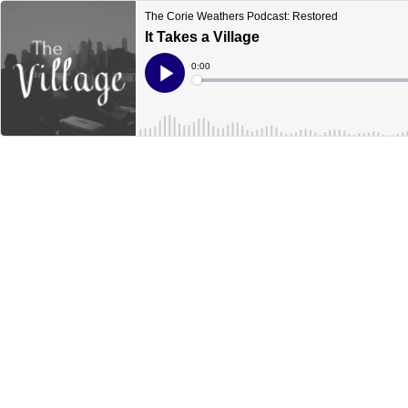
The Corie Weathers Podcast: Restored
It Takes a Village
Current
0:00
Time
Loaded
:
Play
0%