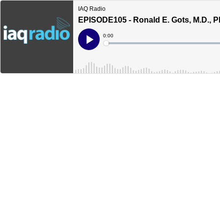
IAQ Radio
EPISODE105 - Ronald E. Gots, M.D., P
Current
0:00
Time
Loaded
:
Play
0%