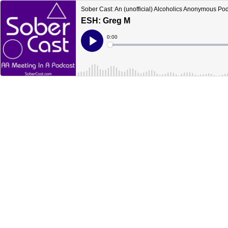
Sober Cast: An (unofficial) Alcoholics Anonymous Po
ESH: Greg M
Current
0:00
Time
Loaded
:
Play
0%