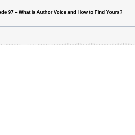
de 97 – What is Author Voice and How to Find Yours?