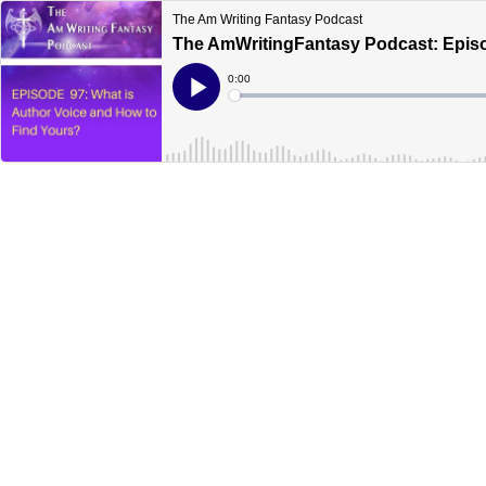
The Am Writing Fantasy Podcast
The AmWritingFantasy Podcast: Episo
Current
0:00
Time
Loaded
:
Play
0%