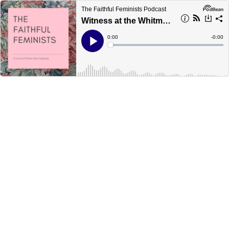
The Faithful Feminists Podcast
Witness at the Whitmer's (Doctrine & Covenants 14-17)
Current
0:00
Remain
-
0:00
Time
Time
Loaded
:
Play
0%