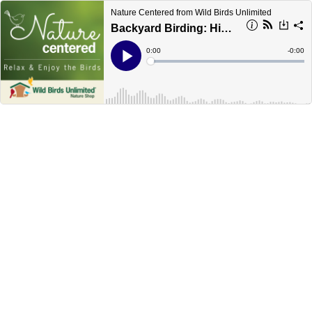
Nature Centered from Wild Birds Unlimited
Backyard Birding: Highlights & Hiccups
Current
0:00
Remain
-
0:00
Time
Time
Loaded
:
Play
0%