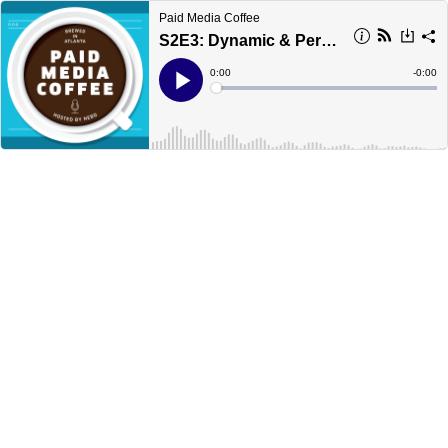
Paid Media Coffee
S2E3: Dynamic & Personalized Creative - Changing the Landscape of Paid Media
Current
0:00
Remain
-
0:00
Time
Time
Loaded
:
Play
0%