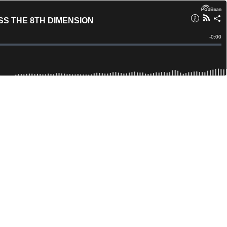
S THE 8TH DIMENSION
Remain
-
0:00
Time