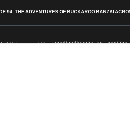
DE 94: THE ADVENTURES OF BUCKAROO BANZAI ACROS