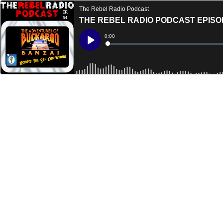
The Rebel Radio Podcast
THE REBEL RADIO PODCAST EPISO
Current
0:00
Time
Loaded
:
Play
0%